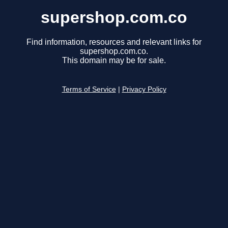
supershop.com.co
Find information, resources and relevant links for
supershop.com.co.
This domain may be for sale.
Terms of Service
|
Privacy Policy